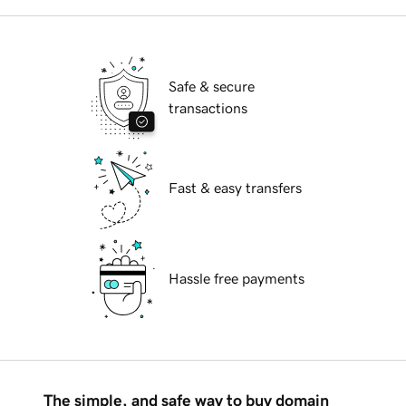
Safe & secure
transactions
Fast & easy transfers
Hassle free payments
The simple, and safe way to buy domain