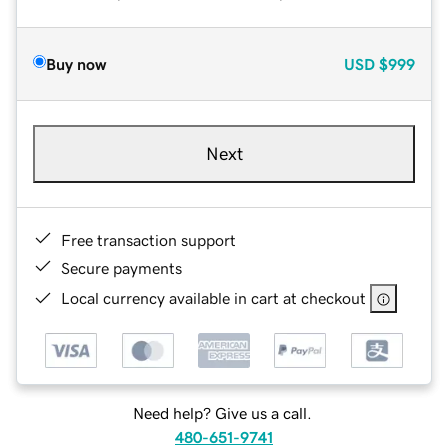
Buy now
USD
$999
Next
Free transaction support
Secure payments
Local currency available in cart at checkout
Need help? Give us a call.
480-651-9741