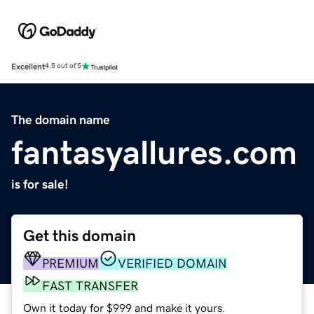
Excellent
4.5 out of 5
The domain name
fantasyallures.com
is for sale!
Get this domain
PREMIUM
VERIFIED DOMAIN
FAST TRANSFER
Own it today for $999 and make it yours.